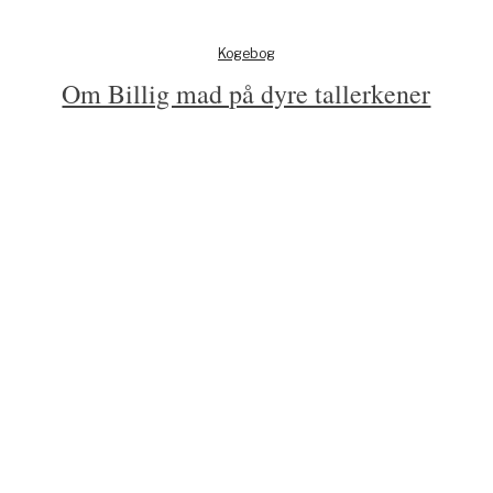
Kogebog
Om Billig mad på dyre tallerkener