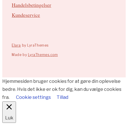
Handelsbetingelser
Kundeservice
Elara
by LyraThemes
Made by
LyraThemes.com
Hjemmesiden bruger cookies for at gøre din oplevelse
bedre. Hvis det ikke er ok for dig, kan du vælge cookies
fra.
Cookie settings
Tillad
Luk