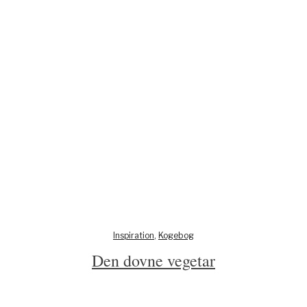
Inspiration
,
Kogebog
Den dovne vegetar