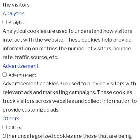
the visitors.
Analytics
Analytics
Analytical cookies are used to understand how visitors
interact with the website. These cookies help provide
information on metrics the number of visitors, bounce
rate, traffic source, etc.
Advertisement
Advertisement
Advertisement cookies are used to provide visitors with
relevant ads and marketing campaigns. These cookies
track visitors across websites and collect information to
provide customized ads.
Others
Others
Other uncategorized cookies are those that are being