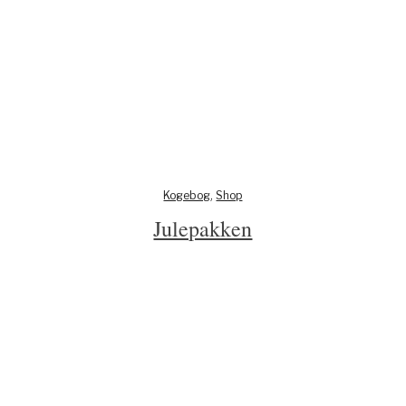
Kogebog
,
Shop
Julepakken