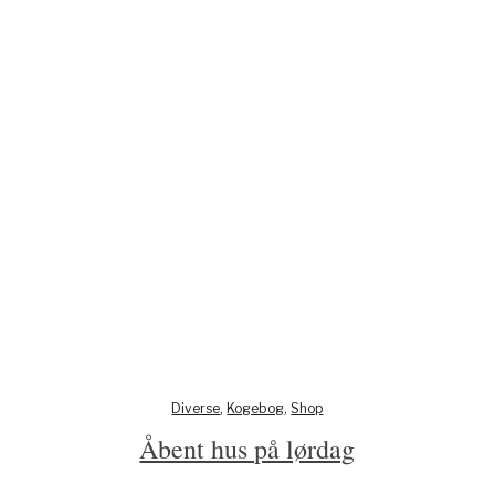
Diverse
,
Kogebog
,
Shop
Åbent hus på lørdag