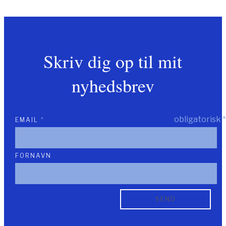
Skriv dig op til mit
nyhedsbrev
obligatorisk
*
EMAIL
*
FORNAVN