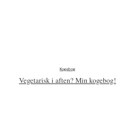
Kogebog
Vegetarisk i aften? Min kogebog!