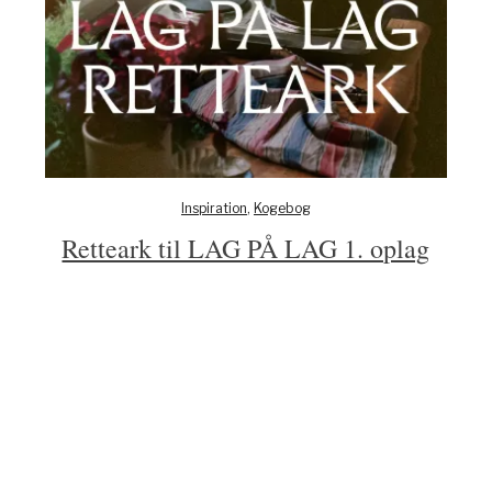
Inspiration
,
Kogebog
Retteark til LAG PÅ LAG 1. oplag