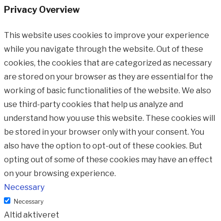
Privacy Overview
This website uses cookies to improve your experience
while you navigate through the website. Out of these
cookies, the cookies that are categorized as necessary
are stored on your browser as they are essential for the
working of basic functionalities of the website. We also
use third-party cookies that help us analyze and
understand how you use this website. These cookies will
be stored in your browser only with your consent. You
also have the option to opt-out of these cookies. But
opting out of some of these cookies may have an effect
on your browsing experience.
Necessary
Necessary
Altid aktiveret