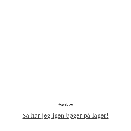
Kogebog
Så har jeg igen bøger på lager!