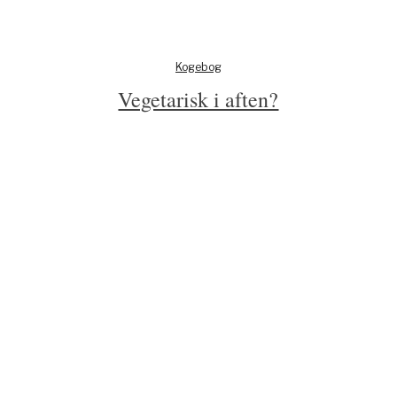
Kogebog
Vegetarisk i aften?