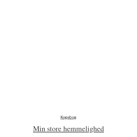
Kogebog
Min store hemmelighed