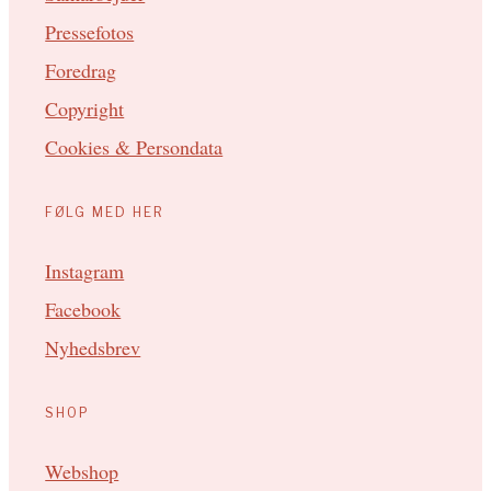
Pressefotos
Foredrag
Copyright
Cookies & Persondata
FØLG MED HER
Instagram
Facebook
Nyhedsbrev
SHOP
Webshop