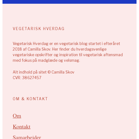
VEGETARISK HVERDAG
Vegetarisk Hverdag er en vegetarisk blog startet i efteråret
2018 af Camilla Skov. Her finder du hverdagsvenlige
vegetariske opskrifter og inspiration til vegetarisk aftensmad
med fokus på madglæde og velsmag.
Alt indhold på sitet © Camilla Skov
CVR: 38627457
OM & KONTAKT
Om
Kontakt
Samarbejder