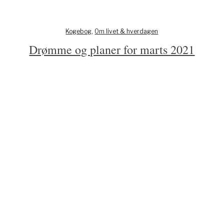
Kogebog
,
Om livet & hverdagen
Drømme og planer for marts 2021