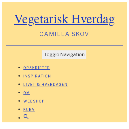
Vegetarisk Hverdag
CAMILLA SKOV
Toggle Navigation
OPSKRIFTER
INSPIRATION
LIVET & HVERDAGEN
OM
WEBSHOP
KURV