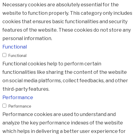
Necessary cookies are absolutely essential for the
website to function properly. This category only includes
cookies that ensures basic functionalities and security
features of the website. These cookies do not store any
personal information.
Functional
Functional
Functional cookies help to perform certain
functionalities like sharing the content of the website
on social media platforms, collect feedbacks, and other
third-party features.
Performance
Performance
Performance cookies are used to understand and
analyze the key performance indexes of the website
which helps in delivering a better user experience for