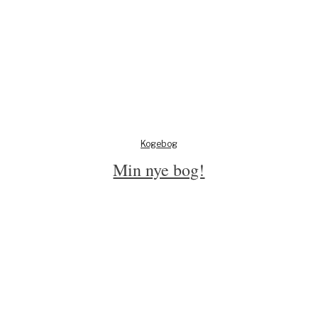
Kogebog
Min nye bog!