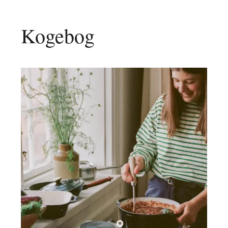
Kogebog