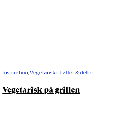
Inspiration
,
Vegetariske bøffer & deller
Vegetarisk på grillen