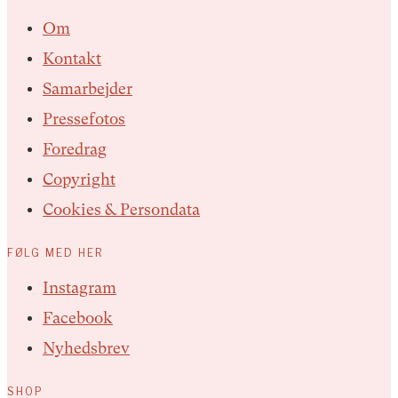
Om
Kontakt
Samarbejder
Pressefotos
Foredrag
Copyright
Cookies & Persondata
FØLG MED HER
Instagram
Facebook
Nyhedsbrev
SHOP