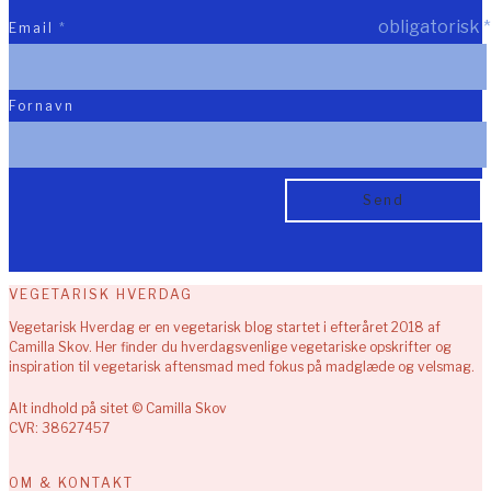
obligatorisk
*
Email
*
Fornavn
VEGETARISK HVERDAG
Vegetarisk Hverdag er en vegetarisk blog startet i efteråret 2018 af
Camilla Skov. Her finder du hverdagsvenlige vegetariske opskrifter og
inspiration til vegetarisk aftensmad med fokus på madglæde og velsmag.
Alt indhold på sitet © Camilla Skov
CVR: 38627457
OM & KONTAKT