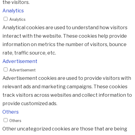
the visitors.
Analytics
Analytics
Analytical cookies are used to understand how visitors
interact with the website. These cookies help provide
information on metrics the number of visitors, bounce
rate, traffic source, etc.
Advertisement
Advertisement
Advertisement cookies are used to provide visitors with
relevant ads and marketing campaigns. These cookies
track visitors across websites and collect information to
provide customized ads.
Others
Others
Other uncategorized cookies are those that are being