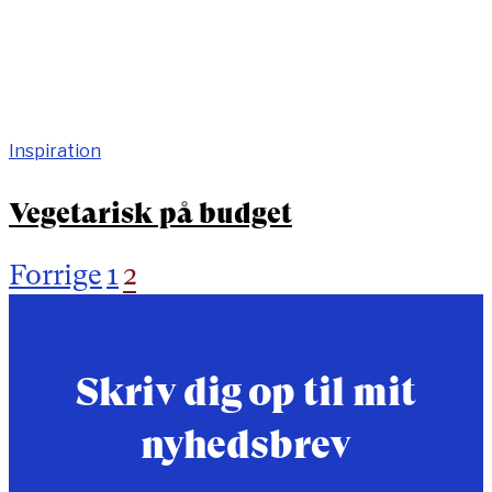
Inspiration
Vegetarisk på budget
Forrige
1
2
Indlægsinddeling
Skriv dig op til mit
nyhedsbrev