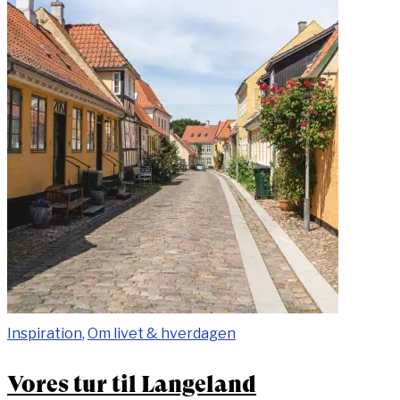
Inspiration
,
Om livet & hverdagen
Vores tur til Langeland