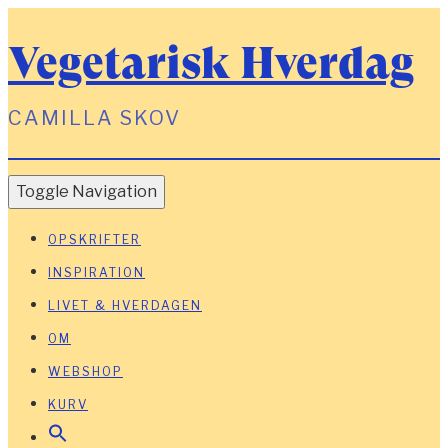
Vegetarisk Hverdag
CAMILLA SKOV
Toggle Navigation
OPSKRIFTER
INSPIRATION
LIVET & HVERDAGEN
OM
WEBSHOP
KURV