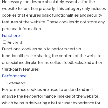
Necessary cookies are absolutely essential for the
website to function properly. This category only includes
cookies that ensures basic functionalities and security
features of the website. These cookies do not store any
personal information.
Functional
Functional
Functional cookies help to perform certain
functionalities like sharing the content of the website
on social media platforms, collect feedbacks, and other
third-party features.
Performance
Performance
Performance cookies are used to understand and
analyze the key performance indexes of the website
which helps in delivering a better user experience for