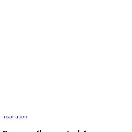
Inspiration