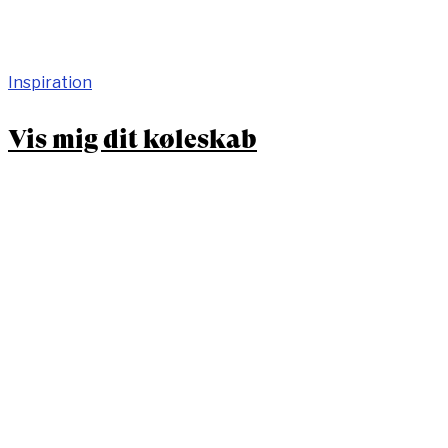
Inspiration
Vis mig dit køleskab