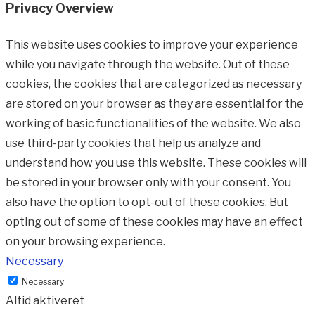
Privacy Overview
This website uses cookies to improve your experience
while you navigate through the website. Out of these
cookies, the cookies that are categorized as necessary
are stored on your browser as they are essential for the
working of basic functionalities of the website. We also
use third-party cookies that help us analyze and
understand how you use this website. These cookies will
be stored in your browser only with your consent. You
also have the option to opt-out of these cookies. But
opting out of some of these cookies may have an effect
on your browsing experience.
Necessary
Necessary
Altid aktiveret