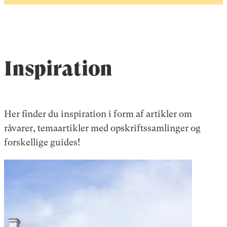
Inspiration
Her finder du inspiration i form af artikler om
råvarer, temaartikler med opskriftssamlinger og
forskellige guides!