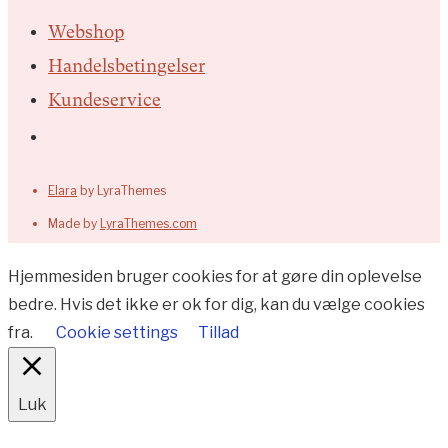
Webshop
Handelsbetingelser
Kundeservice
Elara
by LyraThemes
Made by
LyraThemes.com
Hjemmesiden bruger cookies for at gøre din oplevelse
bedre. Hvis det ikke er ok for dig, kan du vælge cookies
fra.
Cookie settings
Tillad
Luk