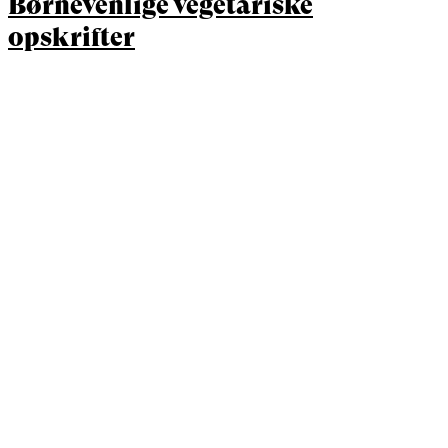
Børnevenlige vegetariske
opskrifter